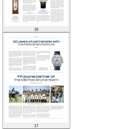
16
17