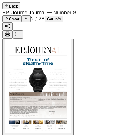
Back
F.P. Journe Journal — Number 9
2
/
28
Cover
Get info