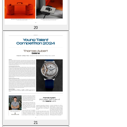
20
21