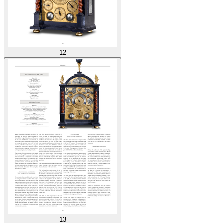
12
13