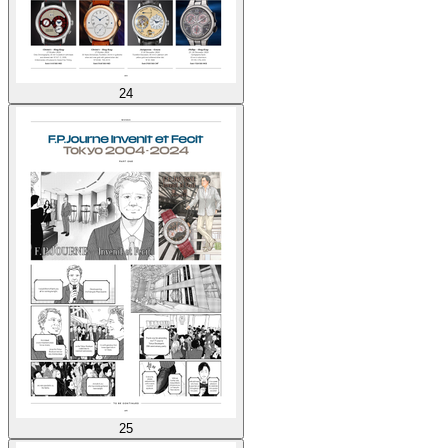
24
25