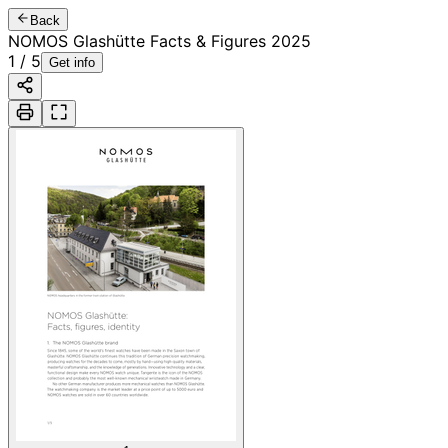
Back
NOMOS Glashütte Facts & Figures 2025
1
/
5
Get info