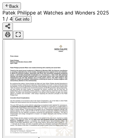
Back
Patek Philippe at Watches and Wonders 2025
1
/
4
Get info