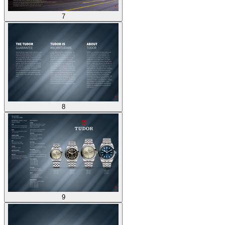
7
8
9