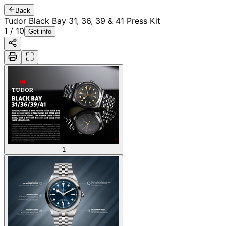
Back
Tudor Black Bay 31, 36, 39 & 41 Press Kit
1
/
10
Get info
1