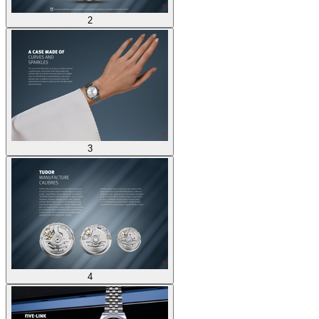
2
3
4