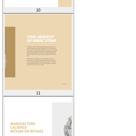
10
11