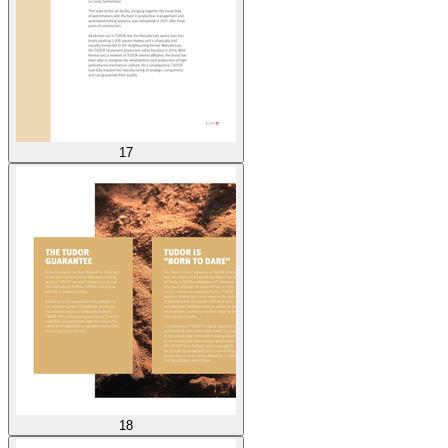
17
18