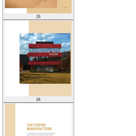
15
16