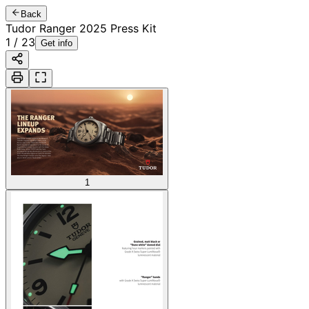
Back
Tudor Ranger 2025 Press Kit
1
/
23
Get info
1