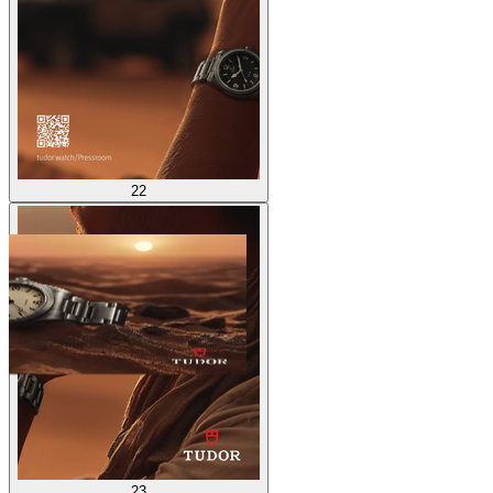
22
23