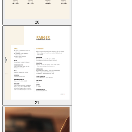
20
21