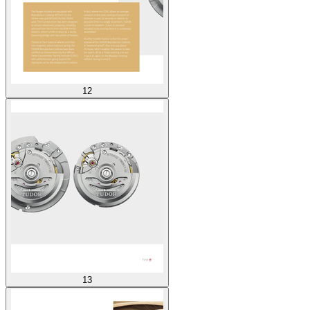
12
13